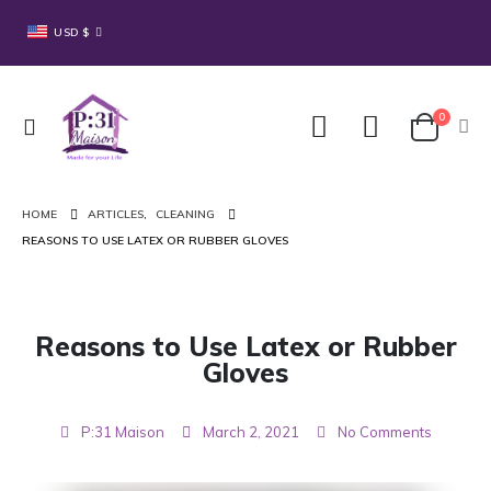
USD $
0
HOME
ARTICLES
,
CLEANING
REASONS TO USE LATEX OR RUBBER GLOVES
Reasons to Use Latex or Rubber
Gloves
P:31 Maison
March 2, 2021
No Comments