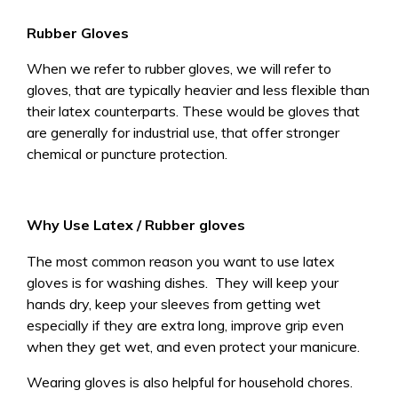
Rubber Gloves
When we refer to rubber gloves, we will refer to
gloves, that are typically heavier and less flexible than
their latex counterparts. These would be gloves that
are generally for industrial use, that offer stronger
chemical or puncture protection.
Why Use Latex / Rubber gloves
The most common reason you want to use latex
gloves is for washing dishes. They will keep your
hands dry, keep your sleeves from getting wet
especially if they are extra long, improve grip even
when they get wet, and even protect your manicure.
Wearing gloves is also helpful for household chores.