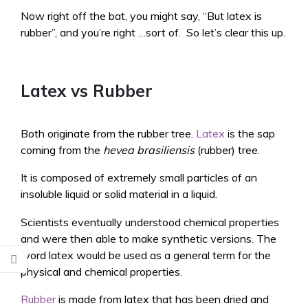
Now right off the bat, you might say, “But latex is
rubber”, and you’re right …sort of. So let’s clear this up.
Latex vs Rubber
Both originate from the rubber tree.
Latex
is the sap
coming from the
hevea brasiliensis
(rubber) tree.
It is composed of extremely small particles of an
insoluble liquid or solid material in a liquid.
Scientists eventually understood chemical properties
and were then able to make synthetic versions. The
word latex would be used as a general term for the
physical and chemical properties.
Rubber
is made from latex that has been dried and