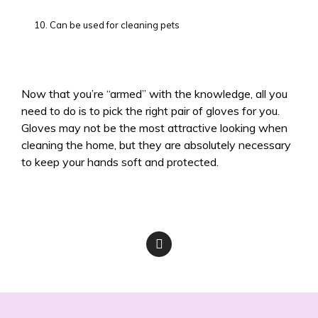
Can be used for cleaning pets
Now that you’re “armed” with the knowledge, all you
need to do is to pick the right pair of gloves for you.
Gloves may not be the most attractive looking when
cleaning the home, but they are absolutely necessary
to keep your hands soft and protected.