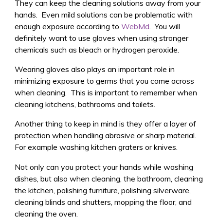
They can keep the cleaning solutions away from your
hands. Even mild solutions can be problematic with
enough exposure according to
WebMd
. You will
definitely want to use gloves when using stronger
chemicals such as bleach or hydrogen peroxide.
Wearing gloves also plays an important role in
minimizing exposure to germs that you come across
when cleaning. This is important to remember when
cleaning kitchens, bathrooms and toilets.
Another thing to keep in mind is they offer a layer of
protection when handling abrasive or sharp material.
For example washing kitchen graters or knives.
Not only can you protect your hands while washing
dishes, but also when cleaning, the bathroom, cleaning
the kitchen, polishing furniture, polishing silverware,
cleaning blinds and shutters, mopping the floor, and
cleaning the oven.