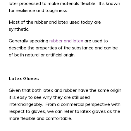
later processed to make materials flexible. It’s known
for resilience and toughness.
Most of the rubber and latex used today are
synthetic.
Generally speaking
rubber and latex
are used to
describe the properties of the substance and can be
of both natural or artificial origin.
Latex Gloves
Given that both latex and rubber have the same origin
it is easy to see why they are still used
interchangeably. From a commercial perspective with
respect to gloves, we can refer to latex gloves as the
more flexible and comfortable.