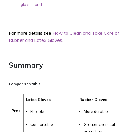
glove stand
For more details see
How to Clean and Take Care of
Rubber and Latex Gloves
.
Summary
Comparison table:
Latex Gloves
Rubber Gloves
Pros
Flexible
More durable
Comfortable
Greater chemical
protection