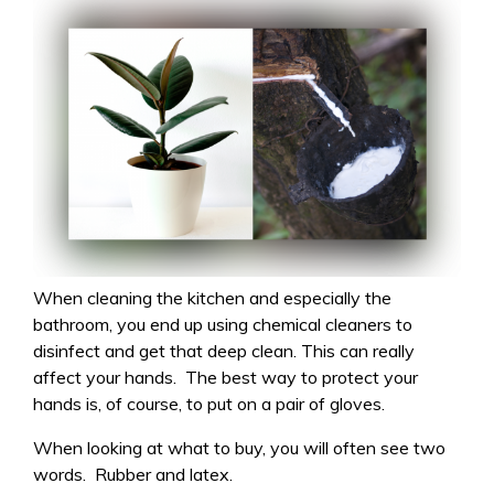
When cleaning the kitchen and especially the
bathroom, you end up using chemical cleaners to
disinfect and get that deep clean. This can really
affect your hands. The best way to protect your
hands is, of course, to put on a pair of gloves.
When looking at what to buy, you will often see two
words. Rubber and latex.