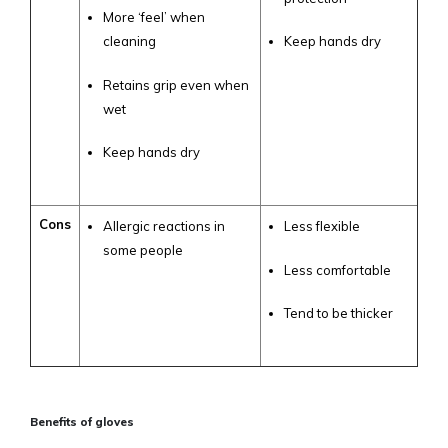
More ‘feel’ when
cleaning
Keep hands dry
Retains grip even when
wet
Keep hands dry
Cons
Allergic reactions in
Less flexible
some people
Less comfortable
Tend to be thicker
Benefits of gloves