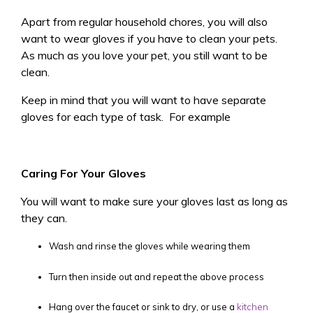
Apart from regular household chores, you will also
want to wear gloves if you have to clean your pets.
As much as you love your pet, you still want to be
clean.
Keep in mind that you will want to have separate
gloves for each type of task. For example
Caring For Your Gloves
You will want to make sure your gloves last as long as
they can.
Wash and rinse the gloves while wearing them
Turn then inside out and repeat the above process
Hang over the faucet or sink to dry, or use a
kitchen