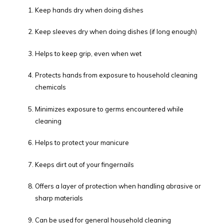
Keep hands dry when doing dishes
Keep sleeves dry when doing dishes (if long enough)
Helps to keep grip, even when wet
Protects hands from exposure to household cleaning
chemicals
Minimizes exposure to germs encountered while
cleaning
Helps to protect your manicure
Keeps dirt out of your fingernails
Offers a layer of protection when handling abrasive or
sharp materials
Can be used for general household cleaning