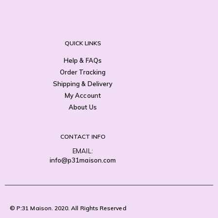
QUICK LINKS
Help & FAQs
Order Tracking
Shipping & Delivery
My Account
About Us
CONTACT INFO
EMAIL:
info@p31maison.com
© P:31 Maison. 2020. All Rights Reserved