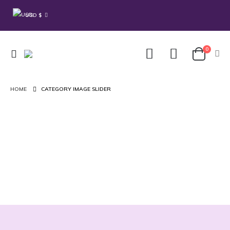
USD $
0
HOME
CATEGORY IMAGE SLIDER