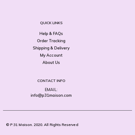
QUICK LINKS
Help & FAQs
Order Tracking
Shipping & Delivery
My Account
About Us
CONTACT INFO
EMAIL:
info@p31maison.com
© P:31 Maison. 2020. All Rights Reserved